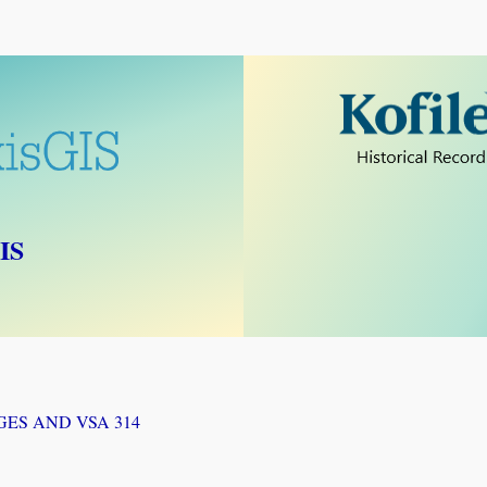
IS
GES AND VSA 314