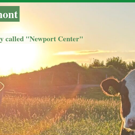
mont
ly called "Newport Center"