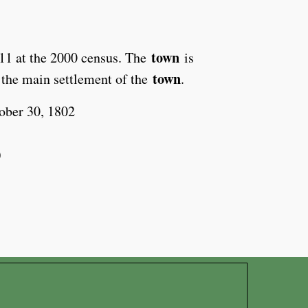
town
511 at the 2000 census. The
is
town
 the main settlement of the
.
ober 30, 1802
)