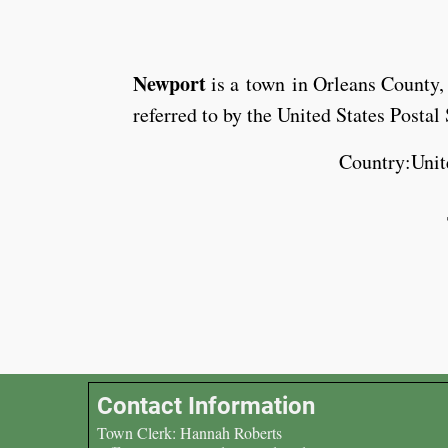
Newport
is a town in Orleans County
referred to by the United States Posta
Country:Unit
Contact Information
Town Clerk: Hannah Roberts