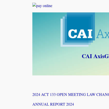
CAI AxisG
2024 ACT 133 OPEN MEETING LAW CHAN
ANNUAL REPORT 2024