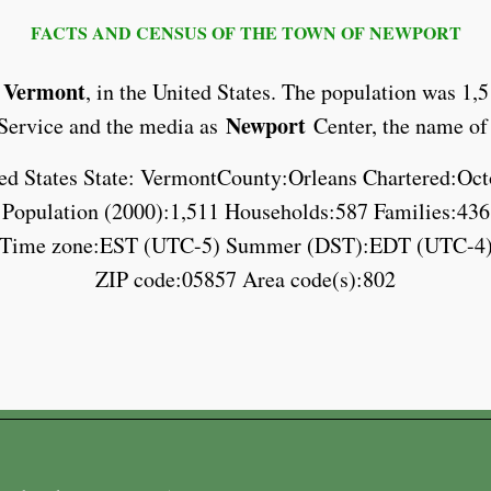
FACTS AND CENSUS OF THE TOWN OF NEWPORT
Vermont
,
, in the United States. The population was 1,
Newport
l Service and the media as
Center, the name of
ed States State: VermontCounty:Orleans Chartered:Oct
Population (2000):1,511 Households:587 Families:436
Time zone:EST (UTC-5) Summer (DST):EDT (UTC-4
ZIP code:05857 Area code(s):802