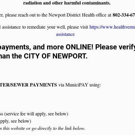
radiation and other harmful contaminants.
802-334-6
ier, please reach out to the Newport District Health office at
l assistance to remediate your well, please visit
https://www.healthverm
assistance
ayments, and more ONLINE! Please verify 
han the CITY OF NEWPORT.
ATER/SEWER PAYMENTS
via MuniciPAY using:
 (service fee will apply, see below)
apply, see below)
his website or go directly to the link below.