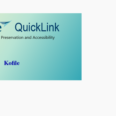
Kofile