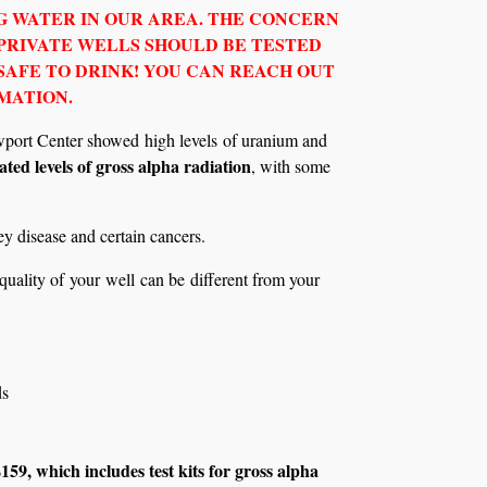
 WATER IN OUR AREA. THE CONCERN
 PRIVATE WELLS SHOULD BE TESTED
SAFE TO DRINK! YOU CAN REACH OUT
MATION.
Newport Center showed high levels of uranium and
ted levels of gross alpha radiation
, with some
ey disease and certain cancers.
 quality of your well can be different from your
ds
9, which includes test kits for gross alpha