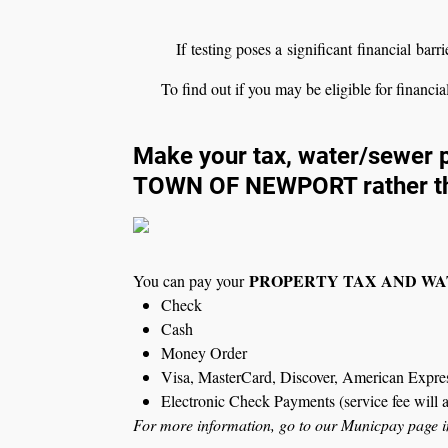
If testing poses a significant financial barr
To find out if you may be eligible for financia
Make your tax, water/sewer p
TOWN OF NEWPORT rather t
PROPERTY TAX AND W
You can pay your
Check
Cash
Money Order
Visa, MasterCard, Discover, American Express
Electronic Check Payments (service fee will 
For more information, go to our Municpay page in t