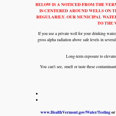
BELOW IS A NOTICED FROM THE VE
IS CENTERED AROUND WELLS ON TH
REGULARILY. OUR MUNICIPAL WATER
TO THE
If you use a private well for your drinking wat
gross alpha radiation above safe levels in severa
Long-term exposure to elevated
You can’t see, smell or taste these contaminant
www.HealthVermont.gov/Water/Testing
or 