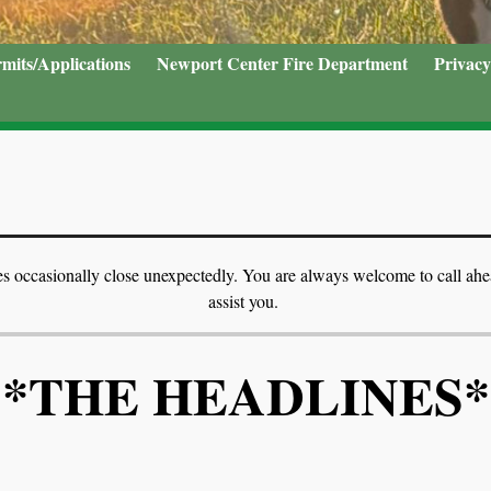
mits/Applications
Newport Center Fire Department
Privacy
 does occasionally close unexpectedly. You are always welcome to call ah
assist you.
*THE HEADLINES*