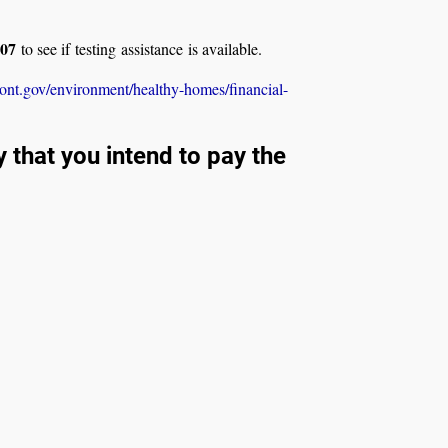
707
to see if testing assistance is available.
ont.gov/environment/healthy-homes/financial-
that you intend to pay the