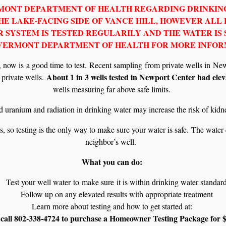
RMONT DEPARTMENT OF HEALTH REGARDING DRINKING
E LAKE-FACING SIDE OF VANCE HILL, HOWEVER ALL
 SYSTEM IS TESTED REGULARILY AND THE WATER IS 
 VERMONT DEPARTMENT OF HEALTH FOR MORE INFOR
er, now is a good time to test. Recent sampling from private wells in 
About 1 in 3 wells tested in Newport Center had eleva
l private wells.
wells measuring far above safe limits.
 uranium and radiation in drinking water may increase the risk of kidn
s, so testing is the only way to make sure your water is safe. The water
neighbor’s well.
What you can do:
Test your well water to make sure it is within drinking water standar
Follow up on any elevated results with appropriate treatment
Learn more about testing and how to get started at:
call 802-338-4724 to purchase a Homeowner Testing Package for $15