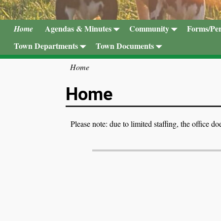
Agendas & Minutes
Community
Forms/Per
Home
Town Departments
Town Documents
Home
Home
Please note: due to limited staffing, the office