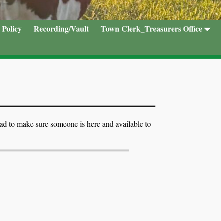
 Policy
Recording/Vault
Town Clerk_Treasurers Office
ead to make sure someone is here and available to