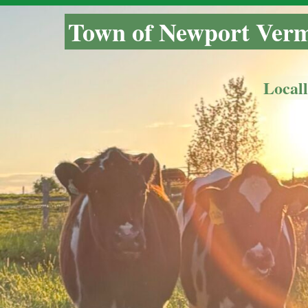
Town of Newport Ver
Local