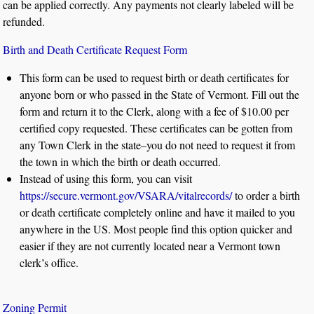
can be applied correctly. Any payments not clearly labeled will be
refunded.
Birth and Death Certificate Request Form
This form can be used to request birth or death certificates for
anyone born or who passed in the State of Vermont. Fill out the
form and return it to the Clerk, along with a fee of $10.00 per
certified copy requested. These certificates can be gotten from
any Town Clerk in the state–you do not need to request it from
the town in which the birth or death occurred.
Instead of using this form, you can visit
https://secure.vermont.gov/VSARA/vitalrecords/
to order a birth
or death certificate completely online and have it mailed to you
anywhere in the US. Most people find this option quicker and
easier if they are not currently located near a Vermont town
clerk’s office.
Zoning Permit