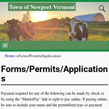
Town of Newport Vermont
Home
→
Forms/Permits/Applications
Forms/Permits/Application
s
Payment required for any of the following can be made by check or
by using the “MuniciPay” link to right to pay online. If paying online,
be sure to include your name and the permit/form type so payment