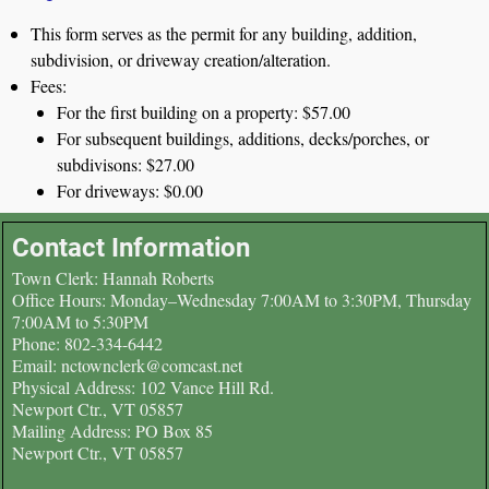
This form serves as the permit for any building, addition,
subdivision, or driveway creation/alteration.
Fees:
For the first building on a property: $57.00
For subsequent buildings, additions, decks/porches, or
subdivisons: $27.00
For driveways: $0.00
Contact Information
Town Clerk: Hannah Roberts
Office Hours: Monday–Wednesday 7:00AM to 3:30PM, Thursday
7:00AM to 5:30PM
Phone: 802-334-6442
Email: nctownclerk@comcast.net
Physical Address: 102 Vance Hill Rd.
Newport Ctr., VT 05857
Mailing Address: PO Box 85
Newport Ctr., VT 05857