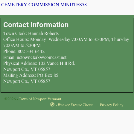
CEMETERY COMMISSION MINUTES58
Contact Information
Town Clerk: Hannah Roberts
Office Hours: Monday–Wednesday 7:00AM to 3:30PM, Thursday
7:00AM to 5:30PM
Phone: 802-334-6442
Email: nctownclerk@comcast.net
Physical Address: 102 Vance Hill Rd.
Newport Ctr., VT 05857
Mailing Address: PO Box 85
Newport Ctr., VT 05857
©2026 -
Town of Newport Vermont
-
Weaver Xtreme Theme
Privacy Policy