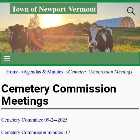
Town of Newport Vermont
Home
→
Agendas & Minutes
→
Cemetery Commission Meetings
Cemetery Commission
Meetings
Cemetery Committee 09-24-2025
Cemetery Commission minutes117