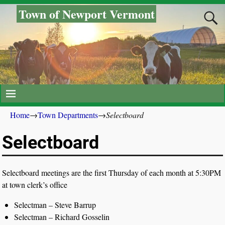
Town of Newport Vermont
Home
→
Town Departments
→
Selectboard
Selectboard
Selectboard meetings are the first Thursday of each month at 5:30PM
at town clerk’s office
Selectman – Steve Barrup
Selectman – Richard Gosselin