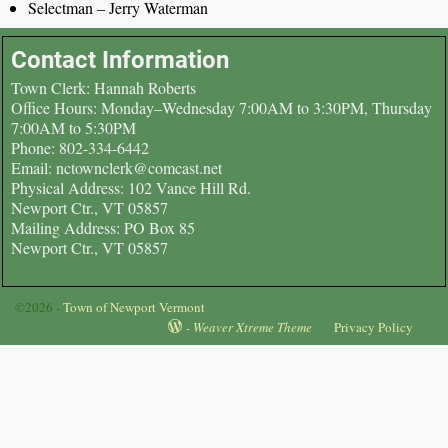
Selectman – Jerry Waterman
Contact Information
Town Clerk: Hannah Roberts
Office Hours: Monday–Wednesday 7:00AM to 3:30PM, Thursday
7:00AM to 5:30PM
Phone: 802-334-6442
Email: nctownclerk@comcast.net
Physical Address: 102 Vance Hill Rd.
Newport Ctr., VT 05857
Mailing Address: PO Box 85
Newport Ctr., VT 05857
©2026 -
Town of Newport Vermont
-
Weaver Xtreme Theme
Privacy Policy