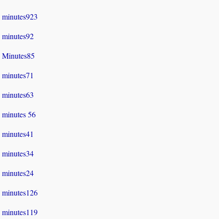
minutes923
minutes92
Minutes85
minutes71
minutes63
minutes 56
minutes41
minutes34
minutes24
minutes126
minutes119