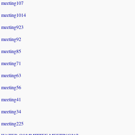
meeting107
meeting1014
meeting923
meeting92
meeting85
meeting71
meeting63
meeting56
meeting41
meeting34
meeting225