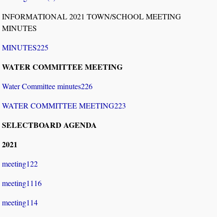
INFORMATIONAL 2021 TOWN/SCHOOL MEETING
MINUTES
MINUTES225
WATER COMMITTEE MEETING
Water Committee minutes226
WATER COMMITTEE MEETING223
SELECTBOARD AGENDA
2021
meeting122
meeting1116
meeting114