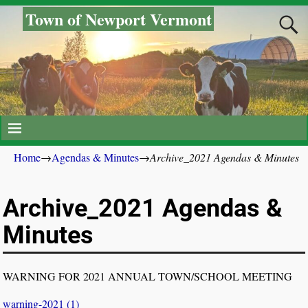
Town of Newport Vermont
Home
→
Agendas & Minutes
→
Archive_2021 Agendas & Minutes
Archive_2021 Agendas &
Minutes
WARNING FOR 2021 ANNUAL TOWN/SCHOOL MEETING
warning-2021 (1)