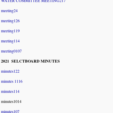
WATER COMMITTEE MEETING217
meeting24
meeting126
meeting119
meeting114
meeting0107
2021 SELCTBOARD MINUTES
minutes122
minutes 1116
minutes114
minutes1014
minutes107